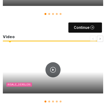
Continue
Video
RISALE_DERSLERI