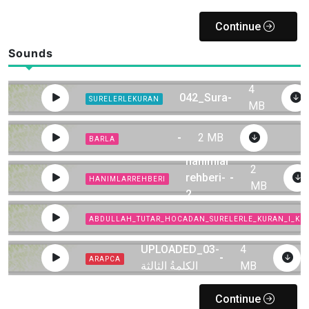
Continue
Sounds
4
042_Sura
-
SURELERLEKURAN
MB
-
2 MB
BARLA
hanimlar
2
rehberi-
-
HANIMLARREHBERI
MB
2
ABDULLAH_TUTAR_HOCADAN_SURELERLE_KURAN_I_KE
UPLOADED_03-
4
-
ARAPCA
الكلمةُ الثالثة
MB
Continue