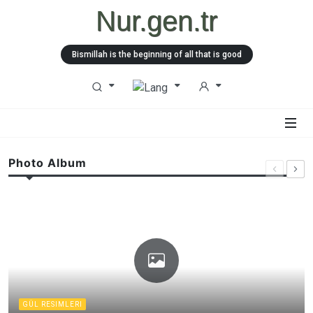
Nur.gen.tr
Bismillah is the beginning of all that is good
Photo Album
GÜL RESIMLERI