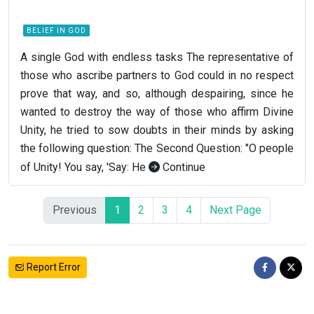
BELIEF İN GOD
A single God with endless tasks The representative of
those who ascribe partners to God could in no respect
prove that way, and so, although despairing, since he
wanted to destroy the way of those who affirm Divine
Unity, he tried to sow doubts in their minds by asking
the following question: The Second Question: "O people
of Unity! You say, 'Say: He
Continue
Previous
1
2
3
4
Next Page
Report Error