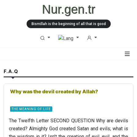
Nur.gen.tr
Bismillah is the beginning of all that is good
F.A.Q
Why was the devil created by Allah?
THE MEANING OF LIFE
The Twelfth Letter SECOND QUESTION Why are devils
created? Almighty God created Satan and evils; what is
the wisdom in it? Isn't the creation of evil, evil, and the