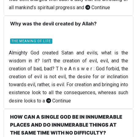
all mankind’s spiritual progress and
Continue
Why was the devil created by Allah?
THE MEANING OF LIFE
Almighty God created Satan and evils; what is the
wisdom in it? Isn't the creation of evil, evil, and the
creation of bad, bad? T h e A n s w e r : God forbid, the
creation of evil is not evil, the desire for or inclination
towards evil, rather, is evil. For creation and bringing into
existence look to all the consequences, whereas such
desire looks to a
Continue
HOW CAN A SINGLE GOD BE IN INNUMERABLE
PLACES AND DO INNUMERABLE THINGS AT
THE SAME TIME WITH NO DIFFICULTY?