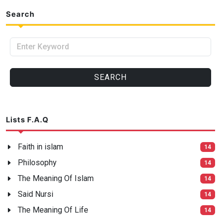
Search
Enter Keyword
SEARCH
Lists F.A.Q
Faith in islam
14
Philosophy
14
The Meaning Of Islam
14
Said Nursi
14
The Meaning Of Life
14