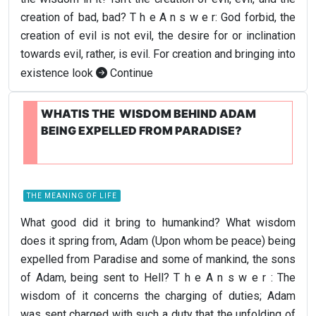
creation of bad, bad? T h e A n s w e r: God forbid, the
creation of evil is not evil, the desire for or inclination
towards evil, rather, is evil. For creation and bringing into
existence look
Continue
WHATIS THE WISDOM BEHIND ADAM
BEING EXPELLED FROM PARADISE?
THE MEANING OF LIFE
What good did it bring to humankind? What wisdom
does it spring from, Adam (Upon whom be peace) being
expelled from Paradise and some of mankind, the sons
of Adam, being sent to Hell? T h e A n s w e r : The
wisdom of it concerns the charging of duties; Adam
was sent charged with such a duty that the unfolding of