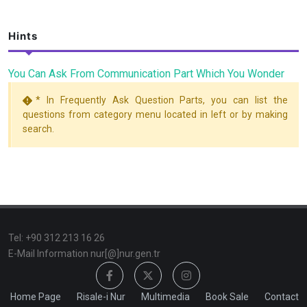
Hints
You Can Ask From Communication Part Which You Wonder
* In Frequently Ask Question Parts, you can list the
questions from category menu located in left or by making
search.
TeI: +90 312 213 16 26
E-Mail Information nur[@]nur.gen.tr
Home Page
Risale-i Nur
Multimedia
Book Sale
Contact