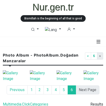
Nur.gen.tr
Bismillah is the beginning of all that is good
Photo Album - PhotoAlbum.Doğadan
«
6
»
Manzaralar
Previous
1
2
3
4
5
6
Next Page
Multimedia.ClickCategories
Results