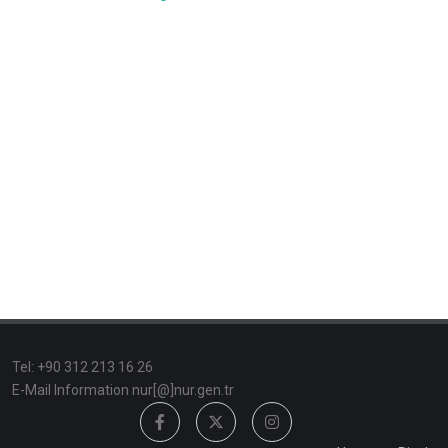
TeI: +90 312 213 16 26
E-Mail Information nur[@]nur.gen.tr