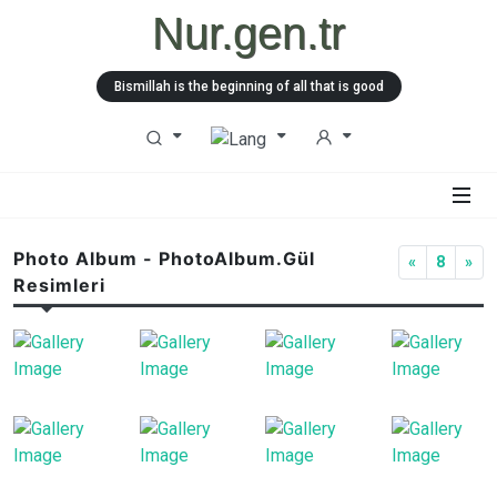
Nur.gen.tr
Bismillah is the beginning of all that is good
Photo Album - PhotoAlbum.Gül
«
8
»
Resimleri