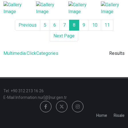
Previous
5
6
7
8
9
10
11
Next Page
Multimedia.ClickCategories
Results
TeI: +90 312 213 16 26
E-Mail Information nur[@]nur.gen.tr
Home
Risale