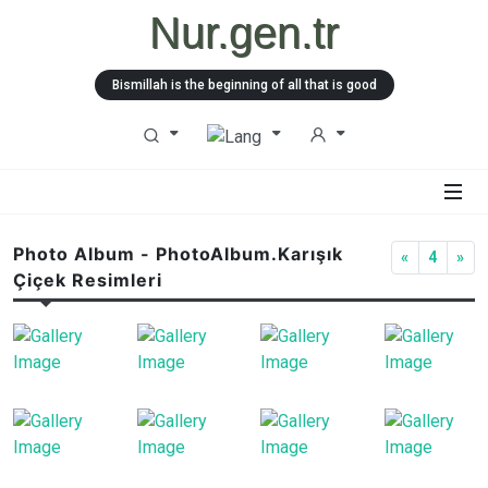
Nur.gen.tr
Bismillah is the beginning of all that is good
Photo Album - PhotoAlbum.Karışık
«
4
»
Çiçek Resimleri