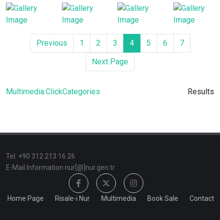
Previous
1
2
3
4
5
6
7
Next Page
Multimedia.ClickCategories
Results
TeI: +90 312 213 16 26
E-Mail Information nur[@]nur.gen.tr
Home Page
Risale-i Nur
Multimedia
Book Sale
Contact