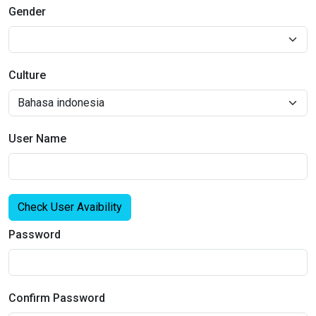
Gender
Culture
User Name
Check User Avaibility
Password
Confirm Password