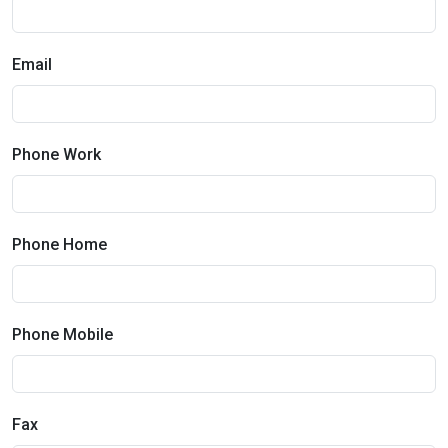
Email
Phone Work
Phone Home
Phone Mobile
Fax