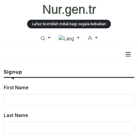
Nur.gen.tr
Lafaz bismillah induk bagi segala kebaikan
Signup
First Name
Last Name