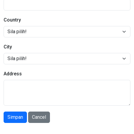
Country
City
Address
Simpan
Cancel